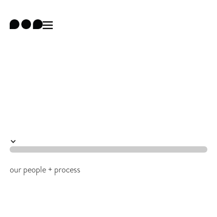
team
our people + process