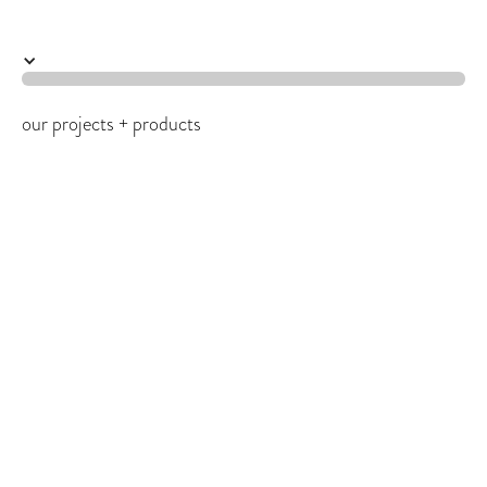
work
our projects + products